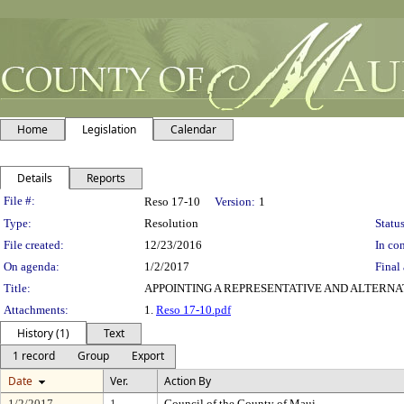
Home
Legislation
Calendar
Details
Reports
Legislation Details
File #:
Reso 17-10
Version:
1
Type:
Resolution
Status
File created:
12/23/2016
In con
On agenda:
1/2/2017
Final 
Title:
APPOINTING A REPRESENTATIVE AND ALTERNA
Attachments:
1.
Reso 17-10.pdf
History (1)
Text
1 record
Group
Export
Date
Ver.
Action By
1/2/2017
1
Council of the County of Maui