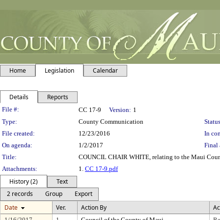
Home
Legislation
Calendar
Details
Reports
Legislation Details
File #:
CC 17-9
Version:
1
Type:
County Communication
Status
File created:
12/23/2016
In con
On agenda:
1/2/2017
Final 
Title:
COUNCIL CHAIR WHITE, relating to the Maui Count
Attachments:
1.
CC 17-9.pdf
History (2)
Text
2 records
Group
Export
Date
Ver.
Action By
Ac
1/16/2017
1
Council of the County of Maui
Re