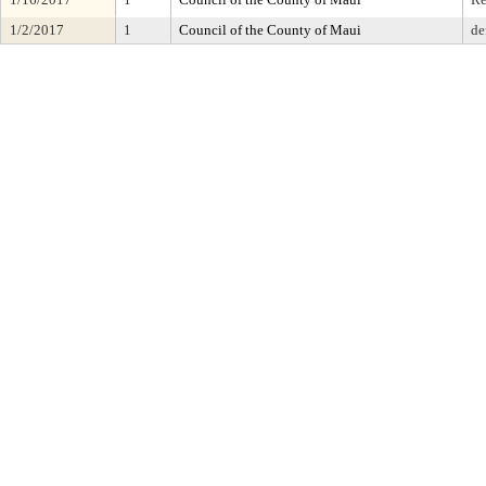
1/2/2017
1
Council of the County of Maui
de