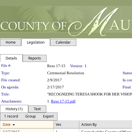
Home
Legislation
Calendar
Details
Reports
Legislation Details
File #:
Reso 17-15
Version:
1
Type:
Ceremonial Resolution
Status
File created:
2/9/2017
In con
On agenda:
2/17/2017
Final 
Title:
"RECOGNIZING TERESA SHOOK FOR HER VISI
Attachments:
1.
Reso 17-15.pdf
History (1)
Text
1 record
Group
Export
Date
Ver.
Action By
2/17/2017
1
Council of the County of Maui