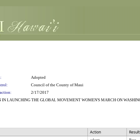
:
Adopted
trol:
Council of the County of Maui
action:
2/17/2017
ON IN LAUNCHING THE GLOBAL MOVEMENT WOMEN'S MARCH ON WASHING
Action
Result
adopt
Pass