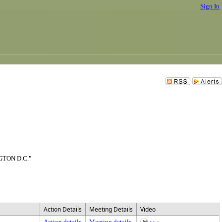
Sign In
TON D.C."
Action Details
Meeting Details
Video
Action details
Meeting details