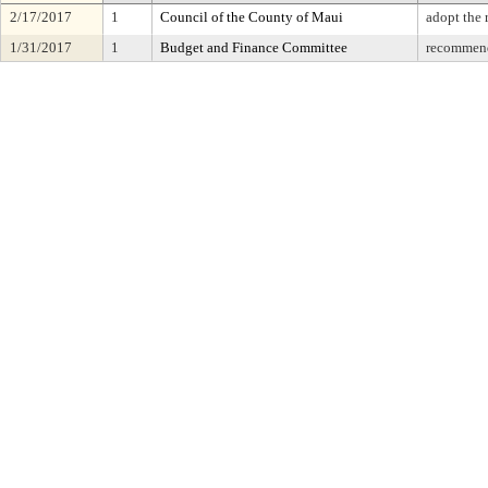
2/17/2017
1
Council of the County of Maui
adopt the
1/31/2017
1
Budget and Finance Committee
recommend