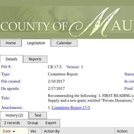
Home
Legislation
Calendar
Details
Reports
Legislation Details
File #:
CR 17-5
Version:
1
Type:
Committee Report
Status
File created:
2/10/2017
In con
On agenda:
2/17/2017
Final 
Recommending the following: 1. FIRST READING of b
Title:
Supply and a new grant, entitled "Private Donations
Attachments:
1.
Committee Report 17-5
History (2)
Text
2 records
Group
Export
Date
Ver.
Action By
Action