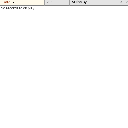
Date
Ver.
Action By
Acti
No records to display.