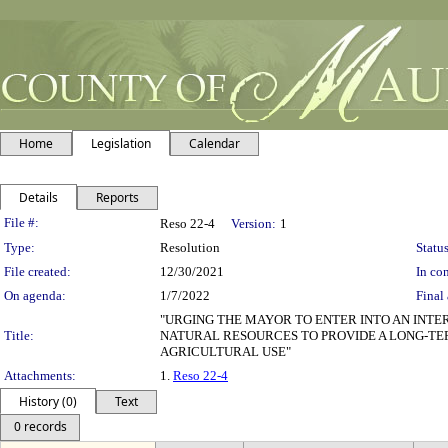
Home
Legislation
Calendar
Details
Reports
Legislation Details
File #:
Reso 22-4
Version:
1
Type:
Resolution
Status
File created:
12/30/2021
In con
On agenda:
1/7/2022
Final 
"URGING THE MAYOR TO ENTER INTO AN INT
Title:
NATURAL RESOURCES TO PROVIDE A LONG-TE
AGRICULTURAL USE"
Attachments:
1.
Reso 22-4
History (0)
Text
0 records