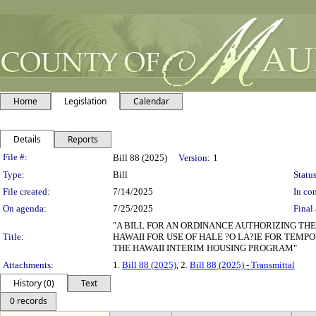
Home
Legislation
Calendar
Details
Reports
Legislation Details
File #:
Bill 88 (2025)
Version:
1
Type:
Bill
Status
File created:
7/14/2025
In con
On agenda:
7/25/2025
Final 
"A BILL FOR AN ORDINANCE AUTHORIZING T
Title:
HAWAII FOR USE OF HALE ?O LA?IE FOR TEMP
THE HAWAII INTERIM HOUSING PROGRAM"
Attachments:
1.
Bill 88 (2025)
, 2.
Bill 88 (2025) - Transmittal
History (0)
Text
0 records