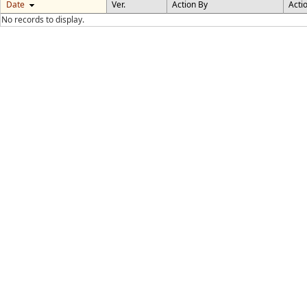
Date
Ver.
Action By
Acti
No records to display.