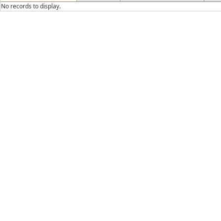
No records to display.