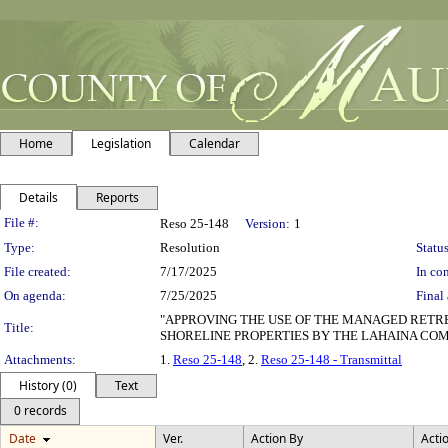
Home
Legislation
Calendar
Details
Reports
Legislation Details
File #:
Reso 25-148
Version:
1
Type:
Resolution
Status
File created:
7/17/2025
In con
On agenda:
7/25/2025
Final 
"APPROVING THE USE OF THE MANAGED RETRE
Title:
SHORELINE PROPERTIES BY THE LAHAINA COM
Attachments:
1.
Reso 25-148
, 2.
Reso 25-148 - Transmittal
History (0)
Text
0 records
Date
Ver.
Action By
Acti