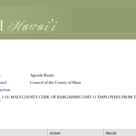
:
Agenda Ready
trol:
Council of the County of Maui
action:
3.16, MAUI COUNTY CODE, OF BARGAINING UNIT 11 EMPLOYEES FROM 
"
Action
Result