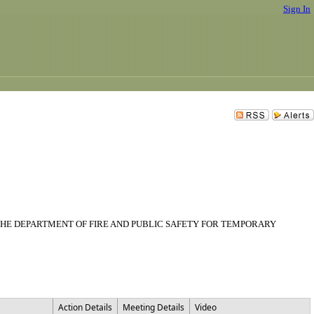
Sign In
THE DEPARTMENT OF FIRE AND PUBLIC SAFETY FOR TEMPORARY
Action Details
Meeting Details
Video