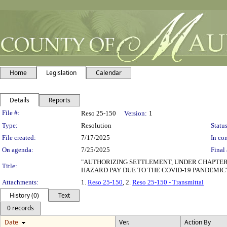
Home
Legislation
Calendar
Details
Reports
Legislation Details
File #:
Reso 25-150
Version:
1
Type:
Resolution
Status
File created:
7/17/2025
In con
On agenda:
7/25/2025
Final 
"AUTHORIZING SETTLEMENT, UNDER CHAPTER 
Title:
HAZARD PAY DUE TO THE COVID-19 PANDEMIC
Attachments:
1.
Reso 25-150
, 2.
Reso 25-150 - Transmittal
History (0)
Text
0 records
Date
Ver.
Action By