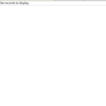
No records to display.