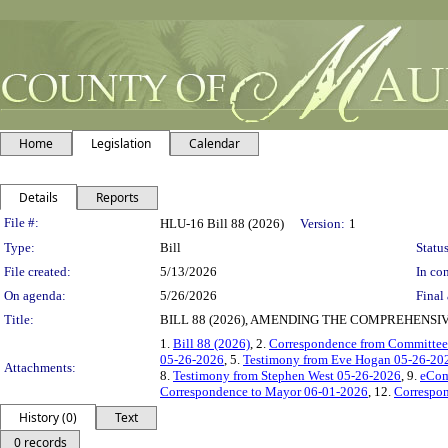
Home
Legislation
Calendar
Details
Reports
Legislation Details
File #:
HLU-16 Bill 88 (2026)
Version:
1
Type:
Bill
Status
File created:
5/13/2026
In con
On agenda:
5/26/2026
Final 
Title:
BILL 88 (2026), AMENDING THE COMPREHENSIV
1.
Bill 88 (2026)
, 2.
Correspondence from Committee
05-26-2026
, 5.
Testimony from Eve Hogan 05-26-20
Attachments:
8.
Testimony from Stephen West 05-26-2026
, 9.
eCom
Correspondence to Mayor 06-01-2026
, 12.
Correspo
History (0)
Text
0 records