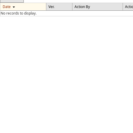
Date
Ver.
Action By
Acti
No records to display.