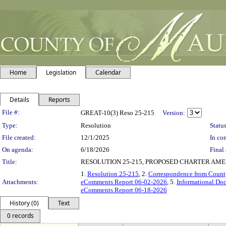
Home
Legislation
Calendar
Details
Reports
Legislation Details
File #:
GREAT-10(3) Reso 25-215
Version:
Type:
Resolution
Status
File created:
12/1/2025
In con
On agenda:
6/18/2026
Final 
Title:
RESOLUTION 25-215, PROPOSED CHARTER AME
1.
Resolution 25-215
, 2.
Correspondence from Count
Attachments:
eComments Report 06-02-2026
, 5.
Informational Do
eComments Report 06-18-2026
History (0)
Text
0 records