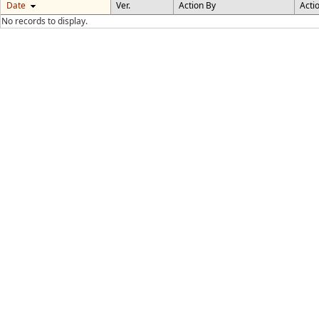
Date
Ver.
Action By
Acti
No records to display.