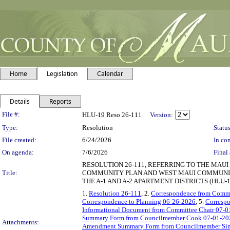
Home
Legislation
Calendar
Details
Reports
Legislation Details
File #:
HLU-19 Reso 26-111
Version:
Type:
Resolution
Status
File created:
6/24/2026
In con
On agenda:
7/6/2026
Final 
RESOLUTION 26-111, REFERRING TO THE MAU
Title:
COMMUNITY PLAN AND WEST MAUI COMMUNITY
THE A-1 AND A-2 APARTMENT DISTRICTS (HLU-1
1.
Resolution 26-111
, 2.
Correspondence from Commi
Correspondence to Planning 06-26-2026
, 5.
Correspo
Informational Document from Committee Chair 07-0
Summary Form from Councilmember Cook 07-01-20
Attachments:
Amendment Summary Form from Councilmember Sin