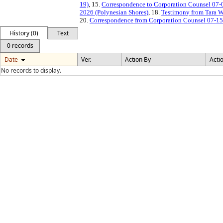
19)
, 15.
Correspondence to Corporation Counsel 07
2026 (Polynesian Shores)
, 18.
Testimony from Tara W
20.
Correspondence from Corporation Counsel 07-1
History (0)
Text
0 records
Date
Ver.
Action By
Acti
No records to display.