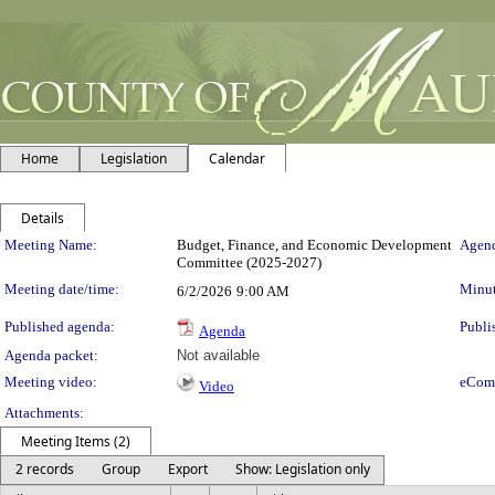
Home
Legislation
Calendar
Details
Meeting Details
Meeting Name:
Budget, Finance, and Economic Development
Agend
Committee (2025-2027)
Meeting date/time:
Minut
6/2/2026
9:00 AM
Published agenda:
Publi
Agenda
Agenda packet:
Not available
Meeting video:
eCom
Video
Attachments:
Meeting Items (2)
2 records
Group
Export
Show: Legislation only