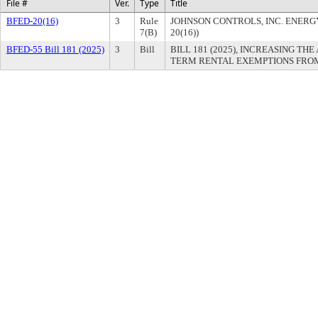
File #
Ver.
Type
Title
BFED-20(16)
3
Rule
JOHNSON CONTROLS, INC. ENER
7(B)
20(16))
BFED-55 Bill 181 (2025)
3
Bill
BILL 181 (2025), INCREASING T
TERM RENTAL EXEMPTIONS FROM