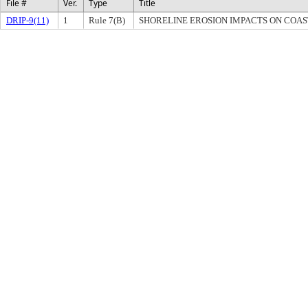
File #
Ver.
Type
Title
DRIP-9(11)
1
Rule 7(B)
SHORELINE EROSION IMPACTS ON COASTA