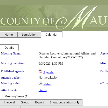
Home
Legislation
Calendar
Details
Meeting Details
Meeting Name:
Disaster Recovery, International Affairs, and
Agend
Planning Committee (2025-2027)
Meeting date/time:
Minut
6/3/2026
1:30 PM
Published agenda:
Publi
Agenda
Agenda packet:
Not available
Meeting video:
eCom
Video
Attachments:
Status
Meeting Items (1)
1 record
Group
Export
Show: Legislation only