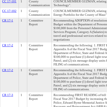
CC 17-101
1
County
COUNCILMEMBER GUZMAN, relating to 
Communication
Technology".
CC 17-102
1
County
COUNCILMEMBER GUZMAN, relating to 
Communication
Energy Portfolio for the County of Maui"
CR 17-1
1
Committee
Recommending ADOPTION of resolution t
Report
Budget within the Department of Personne
$100,000 from the Personnel Administra
Services Program, Category A (Salaries) t
travel and professional services related t
negotiations
CR 17-2
1
Committee
Recommending the following: 1. FIRST 
Report
Appendix A of the Fiscal Year 2017 Budge
Department of Police, State and Federal A
$100,000 to purchase (1) diesel light to
Patrol; and (2) six message display units fo
FILING of communications.
CR 17-2
1
Committee
Recommending the following: 1. FIRST 
Report
Appendix A of the Fiscal Year 2017 Budge
Department of Police, State and Federal A
$100,000 to purchase (1) diesel light to
Patrol; and (2) six message display units fo
FILING of communications.
CR 17-3
1
Committee
Recommending FIRST READING of bill t
Report
Fiscal Year 2017 Budget by increasing th
Police, Edward Byrne Memorial Justice A
Recovery and Reinvestment Act (ARRA),