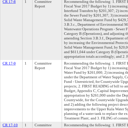
CR 17-8
1
Committee
Recommending the following: 1. FIRST 
Report
Fiscal Year 2017 Budget by 1) increasing
Interfund Transfers by $201,307; 2) incr
the Sewer Fund by $201,307; 3) increasi
Solid Waste Management Fund by $429,7
3.B.3.c., Department of Environmental M
Wastewater Operations Program - Sewer 
Category B (Operations), and adjusting th
amending Section 3.B.3.f., Department 
by increasing the Environmental Protecti
Solid Waste Management Fund, by $20,000
and $611,044 under Category B (Operatio
appropriation totals accordingly; and 2.
CR 17-9
1
Committee
Recommending the following: 1. FIRST 
Report
Fiscal Year 2017 Budget by 1) increasing
Water Fund by $261,000; 2) increasing t
under the Department of Water Supply, C
Fund - Unrestricted, for Countywide Up
projects; 2. FIRST READING of bill to a
Budget, Appendix C, Capital Improvement 
appropriation by $261,000 under the Dep
Countywide, for the Countywide Upgrade
and 2) adding the following project desc
improvements to the Upper Kula Water S
planning of a water tank to replace the e
Treatment Plant; and 3. FILING of commu
CR 17-10
1
Committee
Recommending the following: 1. FIRST R