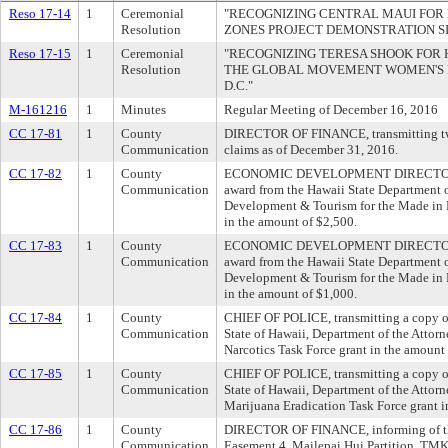
Reso 17-14
1
Ceremonial
"RECOGNIZING CENTRAL MAUI FOR 
Resolution
ZONES PROJECT DEMONSTRATION SI
Reso 17-15
1
Ceremonial
"RECOGNIZING TERESA SHOOK FOR 
Resolution
THE GLOBAL MOVEMENT WOMEN'S
D.C."
M-161216
1
Minutes
Regular Meeting of December 16, 2016
CC 17-81
1
County
DIRECTOR OF FINANCE, transmitting two 
Communication
claims as of December 31, 2016.
CC 17-82
1
County
ECONOMIC DEVELOPMENT DIRECTOR, tra
Communication
award from the Hawaii State Department 
Development & Tourism for the Made in
in the amount of $2,500.
CC 17-83
1
County
ECONOMIC DEVELOPMENT DIRECTOR, tra
Communication
award from the Hawaii State Department 
Development & Tourism for the Made in
in the amount of $1,000.
CC 17-84
1
County
CHIEF OF POLICE, transmitting a copy of
Communication
State of Hawaii, Department of the Attorn
Narcotics Task Force grant in the amount
CC 17-85
1
County
CHIEF OF POLICE, transmitting a copy of
Communication
State of Hawaii, Department of the Attorn
Marijuana Eradication Task Force grant i
CC 17-86
1
County
DIRECTOR OF FINANCE, informing of the
Communication
Easement 4, Mailepai Hui Partition, TMK