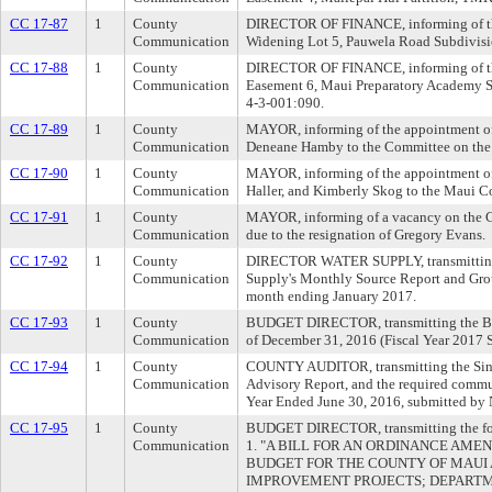
CC 17-87
1
County
DIRECTOR OF FINANCE, informing of th
Communication
Widening Lot 5, Pauwela Road Subdivisi
CC 17-88
1
County
DIRECTOR OF FINANCE, informing of the
Communication
Easement 6, Maui Preparatory Academy S
4-3-001:090.
CC 17-89
1
County
MAYOR, informing of the appointment of 
Communication
Deneane Hamby to the Committee on the
CC 17-90
1
County
MAYOR, informing of the appointment of
Communication
Haller, and Kimberly Skog to the Maui C
CC 17-91
1
County
MAYOR, informing of a vacancy on the 
Communication
due to the resignation of Gregory Evans.
CC 17-92
1
County
DIRECTOR WATER SUPPLY, transmitting 
Communication
Supply's Monthly Source Report and Gro
month ending January 2017.
CC 17-93
1
County
BUDGET DIRECTOR, transmitting the Bu
Communication
of December 31, 2016 (Fiscal Year 2017 
CC 17-94
1
County
COUNTY AUDITOR, transmitting the Sin
Communication
Advisory Report, and the required communi
Year Ended June 30, 2016, submitted by
CC 17-95
1
County
BUDGET DIRECTOR, transmitting the foll
Communication
1. "A BILL FOR AN ORDINANCE AMEN
BUDGET FOR THE COUNTY OF MAUI A
IMPROVEMENT PROJECTS; DEPARTM