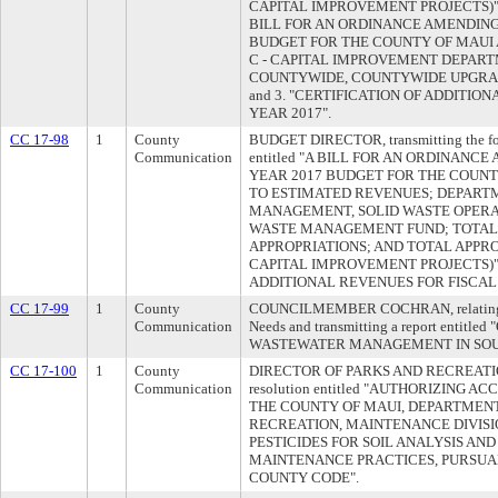
CAPITAL IMPROVEMENT PROJECTS)"; 2. 
BILL FOR AN ORDINANCE AMENDING
BUDGET FOR THE COUNTY OF MAUI A
C - CAPITAL IMPROVEMENT DEPART
COUNTYWIDE, COUNTYWIDE UPGRA
and 3. "CERTIFICATION OF ADDITIO
YEAR 2017".
CC 17-98
1
County
BUDGET DIRECTOR, transmitting the foll
Communication
entitled "A BILL FOR AN ORDINANC
YEAR 2017 BUDGET FOR THE COUNTY
TO ESTIMATED REVENUES; DEPART
MANAGEMENT, SOLID WASTE OPERA
WASTE MANAGEMENT FUND; TOTAL
APPROPRIATIONS; AND TOTAL APPR
CAPITAL IMPROVEMENT PROJECTS)"; 
ADDITIONAL REVENUES FOR FISCAL 
CC 17-99
1
County
COUNCILMEMBER COCHRAN, relating to 
Communication
Needs and transmitting a report entit
WASTEWATER MANAGEMENT IN SOU
CC 17-100
1
County
DIRECTOR OF PARKS AND RECREATION, 
Communication
resolution entitled "AUTHORIZING 
THE COUNTY OF MAUI, DEPARTMENT
RECREATION, MAINTENANCE DIVIS
PESTICIDES FOR SOIL ANALYSIS AN
MAINTENANCE PRACTICES, PURSUAN
COUNTY CODE".