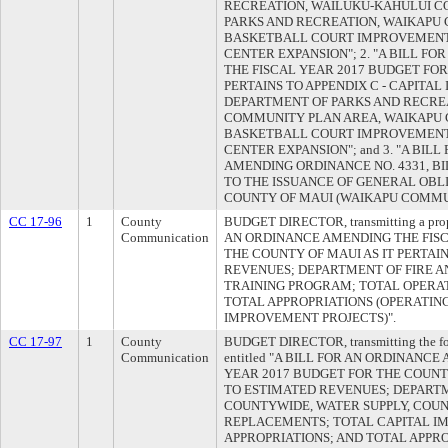
RECREATION, WAILUKU-KAHULUI C
PARKS AND RECREATION, WAIKAPU
BASKETBALL COURT IMPROVEMENT
CENTER EXPANSION"; 2. "A BILL F
THE FISCAL YEAR 2017 BUDGET FOR
PERTAINS TO APPENDIX C - CAPITA
DEPARTMENT OF PARKS AND RECRE
COMMUNITY PLAN AREA, WAIKAPU
BASKETBALL COURT IMPROVEMENT
CENTER EXPANSION"; and 3. "A BIL
AMENDING ORDINANCE NO. 4331, BILL
TO THE ISSUANCE OF GENERAL OBL
COUNTY OF MAUI (WAIKAPU COMMU
CC 17-96
1
County
BUDGET DIRECTOR, transmitting a propo
Communication
AN ORDINANCE AMENDING THE FISC
THE COUNTY OF MAUI AS IT PERTAI
REVENUES; DEPARTMENT OF FIRE AN
TRAINING PROGRAM; TOTAL OPERAT
TOTAL APPROPRIATIONS (OPERATIN
IMPROVEMENT PROJECTS)".
CC 17-97
1
County
BUDGET DIRECTOR, transmitting the foll
Communication
entitled "A BILL FOR AN ORDINANC
YEAR 2017 BUDGET FOR THE COUNTY
TO ESTIMATED REVENUES; DEPARTM
COUNTYWIDE, WATER SUPPLY, COU
REPLACEMENTS; TOTAL CAPITAL I
APPROPRIATIONS; AND TOTAL APPR