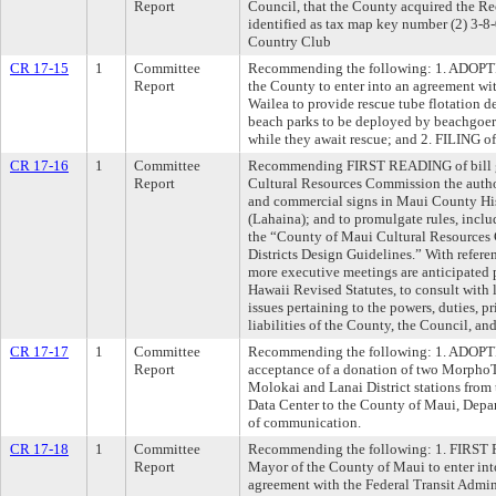
Report
Council, that the County acquired the R
identified as tax map key number (2) 3-8-
Country Club
CR 17-15
1
Committee
Recommending the following: 1. ADOPTIO
Report
the County to enter into an agreement wi
Wailea to provide rescue tube flotation 
beach parks to be deployed by beachgoers
while they await rescue; and 2. FILING 
CR 17-16
1
Committee
Recommending FIRST READING of bill g
Report
Cultural Resources Commission the autho
and commercial signs in Maui County Hist
(Lahaina); and to promulgate rules, inclu
the “County of Maui Cultural Resources
Districts Design Guidelines.” With referen
more executive meetings are anticipated p
Hawaii Revised Statutes, to consult with
issues pertaining to the powers, duties, p
liabilities of the County, the Council, a
CR 17-17
1
Committee
Recommending the following: 1. ADOPTIO
Report
acceptance of a donation of two MorphoT
Molokai and Lanai District stations from
Data Center to the County of Maui, Depar
of communication.
CR 17-18
1
Committee
Recommending the following: 1. FIRST R
Report
Mayor of the County of Maui to enter in
agreement with the Federal Transit Admini