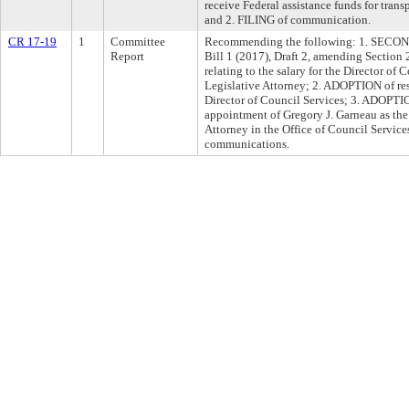
receive Federal assistance funds for tran
and 2. FILING of communication.
CR 17-19
1
Committee
Recommending the following: 1. SEC
Report
Bill 1 (2017), Draft 2, amending Sectio
relating to the salary for the Director of
Legislative Attorney; 2. ADOPTION of reso
Director of Council Services; 3. ADOPTI
appointment of Gregory J. Garneau as the
Attorney in the Office of Council Service
communications.