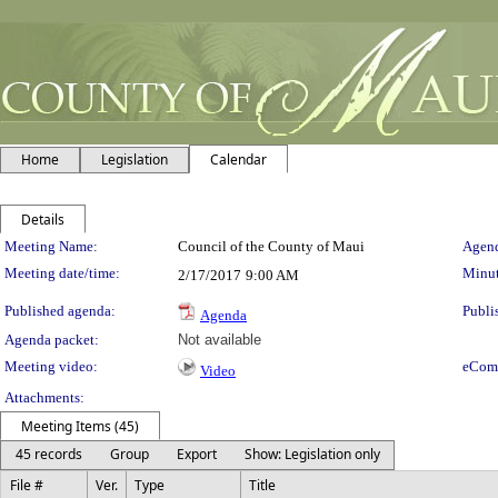
Home
Legislation
Calendar
Details
Meeting Details
Meeting Name:
Council of the County of Maui
Agend
Meeting date/time:
Minut
2/17/2017
9:00 AM
Published agenda:
Publi
Agenda
Agenda packet:
Not available
Meeting video:
eCom
Video
Attachments:
Meeting Items (45)
45 records
Group
Export
Show: Legislation only
File #
Ver.
Type
Title