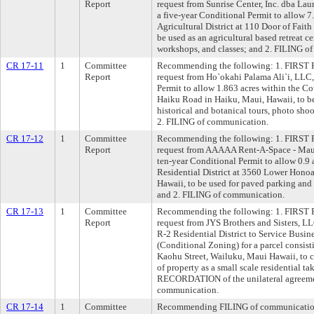
Report
request from Sunrise Center, Inc. dba Lau
a five-year Conditional Permit to allow 7
Agricultural District at 110 Door of Fait
be used as an agricultural based retreat ce
workshops, and classes; and 2. FILING o
CR 17-11
1
Committee
Recommending the following: 1. FIRST R
Report
request from Ho`okahi Palama Ali`i, LLC, 
Permit to allow 1.863 acres within the Co
Haiku Road in Haiku, Maui, Hawaii, to be 
historical and botanical tours, photo shoo
2. FILING of communication.
CR 17-12
1
Committee
Recommending the following: 1. FIRST R
Report
request from AAAAA Rent-A-Space - Maui,
ten-year Conditional Permit to allow 0.9
Residential District at 3560 Lower Honoa
Hawaii, to be used for paved parking and 
and 2. FILING of communication.
CR 17-13
1
Committee
Recommending the following: 1. FIRST R
Report
request from JYS Brothers and Sisters, L
R-2 Residential District to Service Busine
(Conditional Zoning) for a parcel consist
Kaohu Street, Wailuku, Maui Hawaii, to cor
of property as a small scale residential ta
RECORDATION of the unilateral agreeme
communication.
CR 17-14
1
Committee
Recommending FILING of communication 