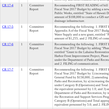
CR 17-4
1
Committee
Recommending FIRST READING of bill t
Report
Fiscal Year 2017 Budget by adding a new 
Public Works, entitled “State of Hawaii D
amount of $108,000 to conduct a GIS sur
drainage infrastructure.
CR 17-5
1
Committee
Recommending the following: 1. FIRST 
Report
Appendix A of the Fiscal Year 2017 Budg
Water Supply and a new grant, entitled “P
amount of $1,255; and 2. FILING of com
CR 17-6
1
Committee
Recommending the following: 1. FIRST 
Report
Fiscal Year 2017 Budget by adding “Phase
entitled “Grant to the Lahaina Restorati
Harbor Front Improvement Project, Phase
under the Department of Parks and Recre
and 2. FILING of communication.
CR 17-7
1
Committee
Recommending the following: 1. FIRST 
Report
Fiscal Year 2017 Budget by 1) increasing
General Fund by $158,000; 2) amending S
Parks and Recreation, by a) increasing t
under Category B (Operations) and Total 
the equivalent personnel by 1.0; and 3) 
Department of Parks and Recreation, by i
the Recreation and Support Services Pro
Category B (Operations) and Total approp
equivalent personnel by 5.0; and 2. FIL