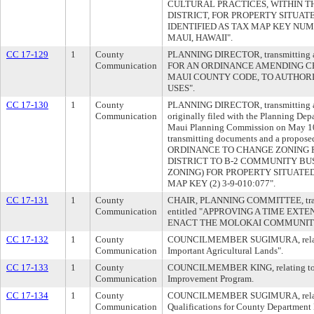
CULTURAL PRACTICES, WITHIN 
DISTRICT, FOR PROPERTY SITUAT
IDENTIFIED AS TAX MAP KEY NUMB
MAUI, HAWAII".
CC 17-129
1
County
PLANNING DIRECTOR, transmitting a p
Communication
FOR AN ORDINANCE AMENDING CHA
MAUI COUNTY CODE, TO AUTHORI
USES".
CC 17-130
1
County
PLANNING DIRECTOR, transmitting a 
Communication
originally filed with the Planning De
Maui Planning Commission on May 10,
transmitting documents and a propose
ORDINANCE TO CHANGE ZONING 
DISTRICT TO B-2 COMMUNITY BUS
ZONING) FOR PROPERTY SITUATED 
MAP KEY (2) 3-9-010:077".
CC 17-131
1
County
CHAIR, PLANNING COMMITTEE, transm
Communication
entitled "APPROVING A TIME EXT
ENACT THE MOLOKAI COMMUNITY
CC 17-132
1
County
COUNCILMEMBER SUGIMURA, relating
Communication
Important Agricultural Lands".
CC 17-133
1
County
COUNCILMEMBER KING, relating to t
Communication
Improvement Program.
CC 17-134
1
County
COUNCILMEMBER SUGIMURA, relating
Communication
Qualifications for County Department 