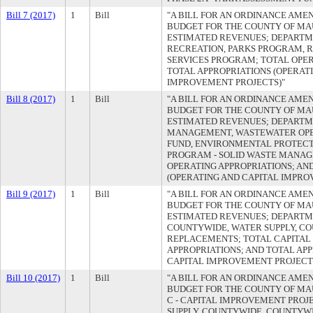
Bill 7 (2017)
1
Bill
"A BILL FOR AN ORDINANCE AMEN
BUDGET FOR THE COUNTY OF MAUI
ESTIMATED REVENUES; DEPARTM
RECREATION, PARKS PROGRAM, 
SERVICES PROGRAM; TOTAL OPER
TOTAL APPROPRIATIONS (OPERAT
IMPROVEMENT PROJECTS)"
Bill 8 (2017)
1
Bill
"A BILL FOR AN ORDINANCE AMEN
BUDGET FOR THE COUNTY OF MAUI
ESTIMATED REVENUES; DEPART
MANAGEMENT, WASTEWATER OPE
FUND, ENVIRONMENTAL PROTECT
PROGRAM - SOLID WASTE MANAG
OPERATING APPROPRIATIONS; AN
(OPERATING AND CAPITAL IMPRO
Bill 9 (2017)
1
Bill
"A BILL FOR AN ORDINANCE AMEN
BUDGET FOR THE COUNTY OF MAUI
ESTIMATED REVENUES; DEPARTME
COUNTYWIDE, WATER SUPPLY, C
REPLACEMENTS; TOTAL CAPITAL
APPROPRIATIONS; AND TOTAL AP
CAPITAL IMPROVEMENT PROJECT
Bill 10 (2017)
1
Bill
"A BILL FOR AN ORDINANCE AMEN
BUDGET FOR THE COUNTY OF MAUI
C - CAPITAL IMPROVEMENT PROJ
SUPPLY, COUNTYWIDE, COUNTYW