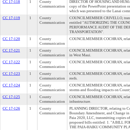
CC 17-118
1
County
DIRECTOR OF HOUSING AND HUMAN 
Communication
copy of the PowerPoint presentation 
which was presented to the Lanai com
CC 17-119
1
County
COUNCILMEMBER CRIVELLO, transmit
Communication
entitled "AUTHORIZING THE COU
PERFORMANCE AUDIT OF THE DE
TRANSPORTATION".
CC 17-120
1
County
COUNCILMEMBER COCHRAN, relating t
Communication
CC 17-121
1
County
COUNCILMEMBER COCHRAN, relating t
Communication
in West Maui.
CC 17-122
1
County
COUNCILMEMBER COCHRAN, relating 
Communication
CC 17-123
1
County
COUNCILMEMBER COCHRAN, relating t
Communication
reefs.
CC 17-124
1
County
COUNCILMEMBER COCHRAN, relating to
Communication
storms and flooding impacts on County
CC 17-125
1
County
COUNCILMEMBER COCHRAN, relating
Communication
infrastructure.
CC 17-126
1
County
PLANNING DIRECTOR, relating to Co
Communication
Boundary Amendment, and Change in Z
Paia 2020, LLC, transmitting copies o
proposed bills entitled: 1. "A BI
THE PAIA-HAIKU COMMUNITY PL