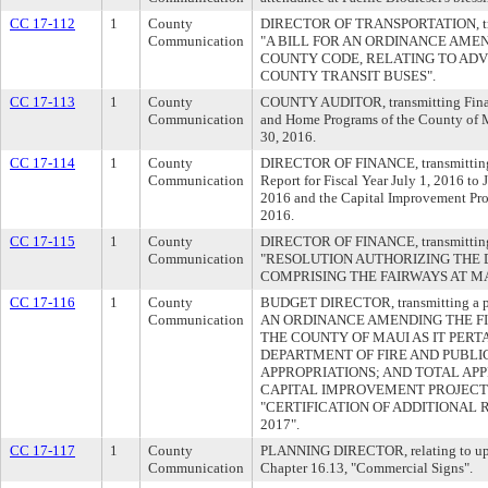
CC 17-112
1
County
DIRECTOR OF TRANSPORTATION, transm
Communication
"A BILL FOR AN ORDINANCE AMEND
COUNTY CODE, RELATING TO ADV
COUNTY TRANSIT BUSES".
CC 17-113
1
County
COUNTY AUDITOR, transmitting Financ
Communication
and Home Programs of the County of M
30, 2016.
CC 17-114
1
County
DIRECTOR OF FINANCE, transmitting t
Communication
Report for Fiscal Year July 1, 2016 to
2016 and the Capital Improvement Pro
2016.
CC 17-115
1
County
DIRECTOR OF FINANCE, transmitting a
Communication
"RESOLUTION AUTHORIZING THE 
COMPRISING THE FAIRWAYS AT MA
CC 17-116
1
County
BUDGET DIRECTOR, transmitting a pr
Communication
AN ORDINANCE AMENDING THE FI
THE COUNTY OF MAUI AS IT PERT
DEPARTMENT OF FIRE AND PUBLI
APPROPRIATIONS; AND TOTAL AP
CAPITAL IMPROVEMENT PROJECTS)",
"CERTIFICATION OF ADDITIONAL
2017".
CC 17-117
1
County
PLANNING DIRECTOR, relating to up
Communication
Chapter 16.13, "Commercial Signs".