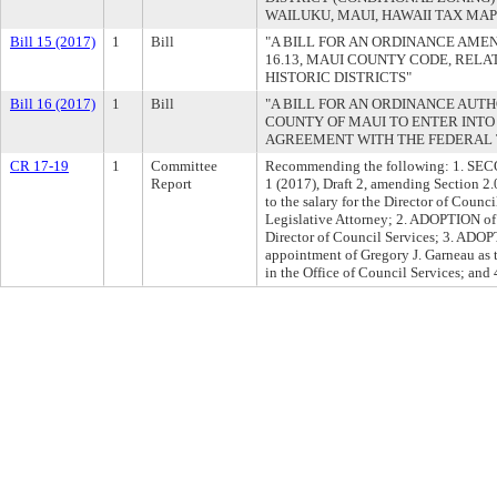
WAILUKU, MAUI, HAWAII TAX MAP K
Bill 15 (2017)
1
Bill
"A BILL FOR AN ORDINANCE AME
16.13, MAUI COUNTY CODE, RELAT
HISTORIC DISTRICTS"
Bill 16 (2017)
1
Bill
"A BILL FOR AN ORDINANCE AUT
COUNTY OF MAUI TO ENTER INT
AGREEMENT WITH THE FEDERAL 
CR 17-19
1
Committee
Recommending the following: 1. S
Report
1 (2017), Draft 2, amending Section 2
to the salary for the Director of Counc
Legislative Attorney; 2. ADOPTION of r
Director of Council Services; 3. ADOP
appointment of Gregory J. Garneau as 
in the Office of Council Services; an