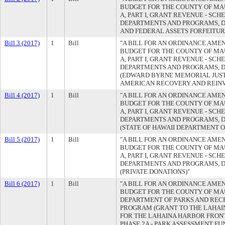
BUDGET FOR THE COUNTY OF MAUI
A, PART I, GRANT REVENUE - SC
DEPARTMENTS AND PROGRAMS, D
AND FEDERAL ASSETS FORFEITU
Bill 3 (2017)
1
Bill
"A BILL FOR AN ORDINANCE AMEN
BUDGET FOR THE COUNTY OF MAUI
A, PART I, GRANT REVENUE - SC
DEPARTMENTS AND PROGRAMS, D
(EDWARD BYRNE MEMORIAL JUST
AMERICAN RECOVERY AND REINV
Bill 4 (2017)
1
Bill
"A BILL FOR AN ORDINANCE AMEN
BUDGET FOR THE COUNTY OF MAUI
A, PART I, GRANT REVENUE - SC
DEPARTMENTS AND PROGRAMS, 
(STATE OF HAWAII DEPARTMENT O
Bill 5 (2017)
1
Bill
"A BILL FOR AN ORDINANCE AMEN
BUDGET FOR THE COUNTY OF MAUI
A, PART I, GRANT REVENUE - SC
DEPARTMENTS AND PROGRAMS, D
(PRIVATE DONATIONS)"
Bill 6 (2017)
1
Bill
"A BILL FOR AN ORDINANCE AMEN
BUDGET FOR THE COUNTY OF MAUI
DEPARTMENT OF PARKS AND REC
PROGRAM (GRANT TO THE LAHAI
FOR THE LAHAINA HARBOR FRON
PHASE 2A - PARK ASSESSMENT FU