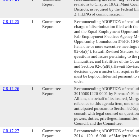
Report
revisions to Chapter 19.62, Maui Cou
Districts, as required by the Federa
2. FILING of communication.
CR 17-25
1
Committee
Recommending ADOPTION of resolution
Report
charge of discrimination filed with t
and the Equal Employment Opportuni
Fair Employment Practices Agency M
Opportunity Commission 37B-2016-003
item, one or more executive meetings a
92-5(a)(4), Hawaii Revised Statutes, t
questions and issues pertaining to the 
immunities, and liabilities of the Cou
and Section 92-5(a)(8), Hawaii Revised
decision upon a matter that requires th
must be kept confidential pursuant to a 
order.
CR 17-26
1
Committee
Recommending ADOPTION of resolution
Report
30155001226-0001 by Fireman’s Fund
Allianz, on behalf of its insured, Mor
reference to this agenda item, one or 
anticipated pursuant to Section 92-5(a)
consult with legal counsel on question
powers, duties, privileges, immunities, 
Council, and the Committee.
CR 17-27
1
Committee
Recommending ADOPTION of resolution
Report
2014-1129-16-0001 of Marilyn Silva o