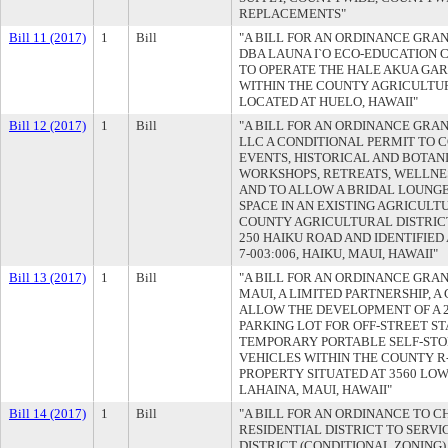
REPLACEMENTS"
Bill 11 (2017)
1
Bill
"A BILL FOR AN ORDINANCE GRAN
DBA LAUNA I`O ECO-EDUCATION 
TO OPERATE THE HALE AKUA GA
WITHIN THE COUNTY AGRICULTUR
LOCATED AT HUELO, HAWAII"
Bill 12 (2017)
1
Bill
"A BILL FOR AN ORDINANCE GRAN
LLC A CONDITIONAL PERMIT TO 
EVENTS, HISTORICAL AND BOTAN
WORKSHOPS, RETREATS, WELLNES
AND TO ALLOW A BRIDAL LOUNG
SPACE IN AN EXISTING AGRICULT
COUNTY AGRICULTURAL DISTRICT
250 HAIKU ROAD AND IDENTIFIED 
7-003:006, HAIKU, MAUI, HAWAII"
Bill 13 (2017)
1
Bill
"A BILL FOR AN ORDINANCE GRAN
MAUI, A LIMITED PARTNERSHIP, 
ALLOW THE DEVELOPMENT OF A 2
PARKING LOT FOR OFF-STREET S
TEMPORARY PORTABLE SELF-STO
VEHICLES WITHIN THE COUNTY R-
PROPERTY SITUATED AT 3560 LO
LAHAINA, MAUI, HAWAII"
Bill 14 (2017)
1
Bill
"A BILL FOR AN ORDINANCE TO 
RESIDENTIAL DISTRICT TO SERVI
DISTRICT (CONDITIONAL ZONING)