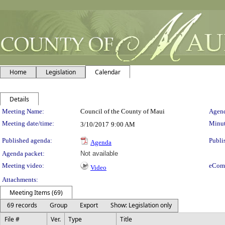
Home
Legislation
Calendar
Details
Meeting Details
Meeting Name:
Council of the County of Maui
Agend
Meeting date/time:
Minut
3/10/2017
9:00 AM
Published agenda:
Publi
Agenda
Agenda packet:
Not available
Meeting video:
eCom
Video
Attachments:
Meeting Items (69)
69 records
Group
Export
Show: Legislation only
File #
Ver.
Type
Title