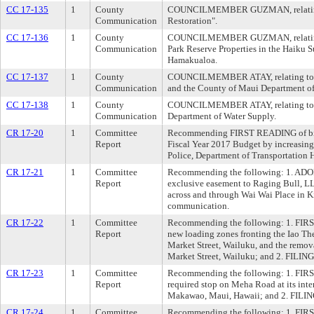
CC 17-135
1
County
COUNCILMEMBER GUZMAN, relating 
Communication
Restoration".
CC 17-136
1
County
COUNCILMEMBER GUZMAN, relating t
Communication
Park Reserve Properties in the Haiku S
Hamakualoa.
CC 17-137
1
County
COUNCILMEMBER ATAY, relating to t
Communication
and the County of Maui Department of
CC 17-138
1
County
COUNCILMEMBER ATAY, relating to bu
Communication
Department of Water Supply.
CR 17-20
1
Committee
Recommending FIRST READING of bill
Report
Fiscal Year 2017 Budget by increasing 
Police, Department of Transportation 
CR 17-21
1
Committee
Recommending the following: 1. ADOP
Report
exclusive easement to Raging Bull, LLC,
across and through Wai Wai Place in K
communication.
CR 17-22
1
Committee
Recommending the following: 1. FIRS
Report
new loading zones fronting the Iao T
Market Street, Wailuku, and the remov
Market Street, Wailuku; and 2. FILIN
CR 17-23
1
Committee
Recommending the following: 1. FIRS
Report
required stop on Meha Road at its inte
Makawao, Maui, Hawaii; and 2. FILIN
CR 17-24
1
Committee
Recommending the following: 1. FIRS