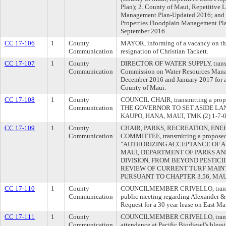
Plan); 2. County of Maui, Repetitive L
Management Plan-Updated 2016; and 3
Properties Floodplain Management Pla
September 2016.
CC 17-106
1
County
MAYOR, informing of a vacancy on th
Communication
resignation of Christian Tackett.
CC 17-107
1
County
DIRECTOR OF WATER SUPPLY, transmit
Communication
Commission on Water Resources Manag
December 2016 and January 2017 for all
County of Maui.
CC 17-108
1
County
COUNCIL CHAIR, transmitting a propo
Communication
THE GOVERNOR TO SET ASIDE LA
KAUPO, HANA, MAUI, TMK (2) 1-7-
CC 17-109
1
County
CHAIR, PARKS, RECREATION, ENE
Communication
COMMITTEE, transmitting a proposed 
"AUTHORIZING ACCEPTANCE OF A
MAUI, DEPARTMENT OF PARKS A
DIVISION, FROM BEYOND PESTICI
REVIEW OF CURRENT TURF MAIN
PURSUANT TO CHAPTER 3.56, MA
CC 17-110
1
County
COUNCILMEMBER CRIVELLO, transmit
Communication
public meeting regarding Alexander & 
Request for a 30 year lease on East Ma
CC 17-111
1
County
COUNCILMEMBER CRIVELLO, transmit
Communication
attendance at Pacific Biodiesel's bless