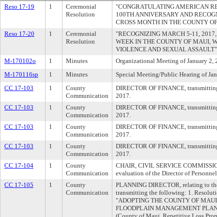
Reso 17-19
1
Ceremonial
"CONGRATULATING AMERICAN RED
Resolution
100TH ANNIVERSARY AND RECOGN
CROSS MONTH IN THE COUNTY OF
Reso 17-20
1
Ceremonial
"RECOGNIZING MARCH 5-11, 2017,
Resolution
WEEK IN THE COUNTY OF MAUI, 
VIOLENCE AND SEXUAL ASSAULT"
M-170102o
1
Minutes
Organizational Meeting of January 2,
M-170116sp
1
Minutes
Special Meeting/Public Hearing of Ja
CC 17-103
1
County
DIRECTOR OF FINANCE, transmitting 8
Communication
2017.
CC 17-103
1
County
DIRECTOR OF FINANCE, transmitting 8
Communication
2017.
CC 17-103
1
County
DIRECTOR OF FINANCE, transmitting 8
Communication
2017.
CC 17-103
1
County
DIRECTOR OF FINANCE, transmitting 8
Communication
2017.
CC 17-104
1
County
CHAIR, CIVIL SERVICE COMMISSION, 
Communication
evaluation of the Director of Personnel
CC 17-105
1
County
PLANNING DIRECTOR, relating to th
Communication
transmitting the following: 1. Resoluti
"ADOPTING THE COUNTY OF MAUI
FLOODPLAIN MANAGEMENT PLAN," wi
(County of Maui, Repetitive Loss Pro