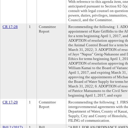
With reference to this agenda item, on
anticipated pursuant to Section 92-5(a)
consult with legal counsel on question
powers, duties, privileges, immunities, 
Council, and the Committee.
CR 17-28
1
Committee
Recommending the following: 1. ADOP
Report
appointment of Kate Griffiths to the A
for a term beginning April 1, 2017, an
ADOPTION of resolution approving the
the Animal Control Board for a term b
March 31, 2022; 3. ADOPTION of reso
of Jaye “Napua” Greig-Nakasone and D
Ethics for terms beginning April 1, 20
ADOPTION of resolution approving the
William Kamai to the Board of Varianc
April 1, 2017, and expiring March 31
approving the appointments of Micha
the Board of Water Supply for terms be
March 31, 2022; 6. ADOPTION of reso
of Patrice Matsumoto to the Civil Ser
beginning April 1, 2017, and expir
CR 17-29
1
Committee
Recommending the following: 1. FIRS
Report
intergovernmental agreements with the
Department of Water, County of Kauai,
Supply, City and County of Honolulu, r
FILING of communication.
Bill 2 (2017)
1
Bill
"A BILL FOR AN ORDINANCE AMEN