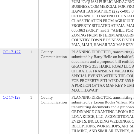
PUBLIC/QUASI-PUBLIC AND AGRI
BUSINESS/COMMERCIAL FOR PROP
HAWAII TAX MAP KEY (2) 2-5-005:06
ORDINANCE TO AMEND THE STATE
CLASSIFICATION FROM AGRICUL
PROPERTY SITUATED AT PAIA, MAUI
005:063 (POR.)"; and 3. "A BILL
ZONING FROM INTERIM AND AGRI
COUNTRY TOWN BUSINESS DISTRI
PAIA, MAUI, HAWAII TAX MAP KEY (2
CC 17-127
1
County
PLANNING DIRECTOR, transmitting a 
Communication
submitted by Barry Helle on behalf o
documents and a proposed bill enti
GRANTING 355 HAIKU ROAD LLC 
OPERATE A TRANSIENT VACATIO
SPECIAL EVENTS WITHIN THE CO
FOR PROPERTY SITUATED AT 355 
A PORTION OF TAX MAP KEY NUMBER
MAUI, HAWAII".
CC 17-128
1
County
PLANNING DIRECTOR, transmitting a 
Communication
submitted by Leona Rocha Wilson, M
transmitting documents and a propose
ORDINANCE GRANTING LEONA RO
LONA RIDGE, LLC, A CONDITIONA
EVENTS, INCLUDING WEDDINGS, 
RECEPTIONS, WORKSHOPS, ART S
FILMING, AND SIMILAR EVENTS, 